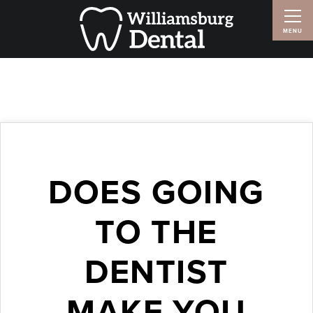
DOES GOING
TO THE
DENTIST
MAKE YOU