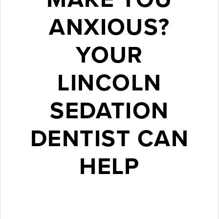
ANXIOUS?
YOUR
LINCOLN
SEDATION
DENTIST CAN
HELP
October 30, 2016