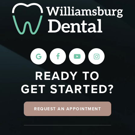
READY TO
GET STARTED?
REQUEST AN APPOINTMENT