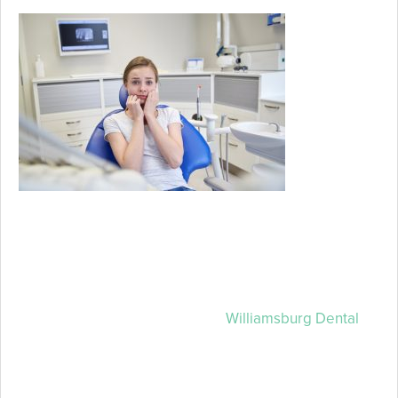
If just the
thought of
going to the
dentist
strikes fear
into your
heart, know
that you’re
not alone. Millions of Americans just like you feel fear
or anxiety about their dental appointments, and sadly
this often keeps them from getting the care that they
need and deserve. The good news is that there is
hope, and your trusted team at
Williamsburg Dental
has solutions for you. If going to the dentist makes you
anxious, your Lincoln sedation dentists can help.