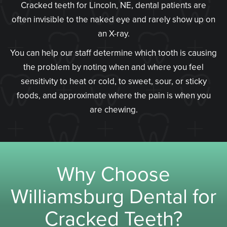
Cracked teeth for Lincoln, NE, dental patients are
often invisible to the naked eye and rarely show up on
an X-ray.
You can help our staff determine which tooth is causing
the problem by noting when and where you feel
sensitivity to heat or cold, to sweet, sour, or sticky
foods, and approximate where the pain is when you
are chewing.
Why Choose
Williamsburg Dental for
Cracked Teeth?