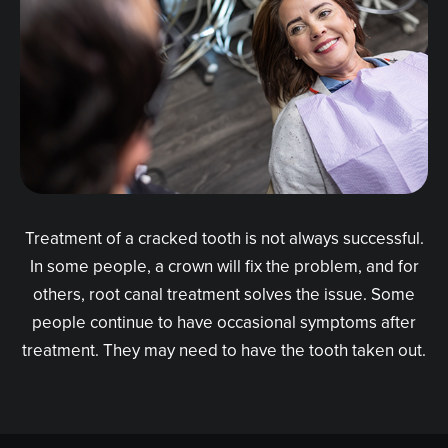
Treatment of a cracked tooth is not always successful.
In some people, a crown will fix the problem, and for
others, root canal treatment solves the issue. Some
people continue to have occasional symptoms after
treatment. They may need to have the tooth taken out.