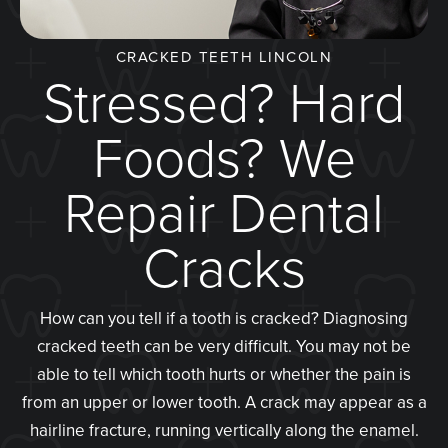
CRACKED TEETH LINCOLN
Stressed? Hard
Foods? We
Repair Dental
Cracks
How can you tell if a tooth is cracked? Diagnosing
cracked teeth can be very difficult. You may not be
able to tell which tooth hurts or whether the pain is
from an upper or lower tooth. A crack may appear as a
hairline fracture, running vertically along the enamel.