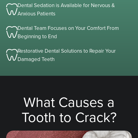
Dental Sedation is Available for Nervous &
Anxious Patients
Dental Team Focuses on Your Comfort From
Beginning to End
Restorative Dental Solutions to Repair Your
Damaged Teeth
What Causes a
Tooth to Crack?