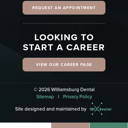
REQUEST AN APPOINTMENT
LOOKING TO
START A CAREER
VIEW OUR CAREER PAGE
©
2026
Williamsburg Dental
Sitemap
|
Privacy Policy
Site designed and maintained by