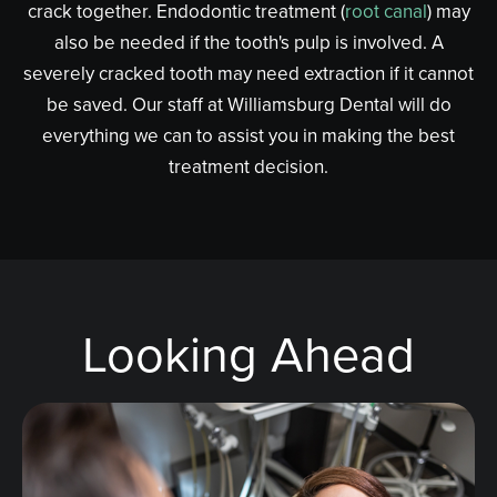
crack together. Endodontic treatment (
root canal
) may
also be needed if the tooth's pulp is involved. A
severely cracked tooth may need extraction if it cannot
be saved. Our staff at Williamsburg Dental will do
everything we can to assist you in making the best
treatment decision.
Looking Ahead