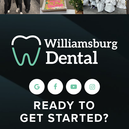
READY TO
GET STARTED?