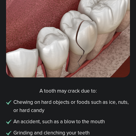
A tooth may crack due to:
Chewing on hard objects or foods such as ice, nuts,
or hard candy
An accident, such as a blow to the mouth
Grinding and clenching your teeth