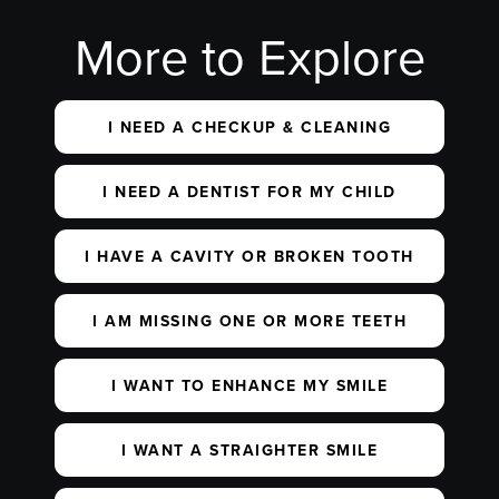
More to Explore
I NEED A CHECKUP & CLEANING
I NEED A DENTIST FOR MY CHILD
I HAVE A CAVITY OR BROKEN TOOTH
I AM MISSING ONE OR MORE TEETH
I WANT TO ENHANCE MY SMILE
I WANT A STRAIGHTER SMILE