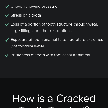
Uneven chewing pressure
Stress on a tooth
Loss of a portion of tooth structure through wear,
large fillings, or other restorations
Exposure of tooth enamel to temperature extremes
(hot food/ice water)
Brittleness of teeth with root canal treatment
How is a Cracked