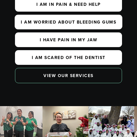
I AM IN PAIN & NEED HELP
I AM WORRIED ABOUT BLEEDING GUMS
I HAVE PAIN IN MY JAW
I AM SCARED OF THE DENTIST
VIEW OUR SERVICES