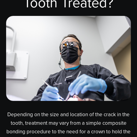
Tooth Treated?
Depending on the size and location of the crack in the
tooth, treatment may vary from a simple composite
bonding procedure to the need for a crown to hold the