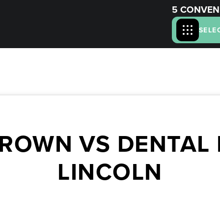
5 CONVEN
SELE
ROWN VS DENTAL F
LINCOLN