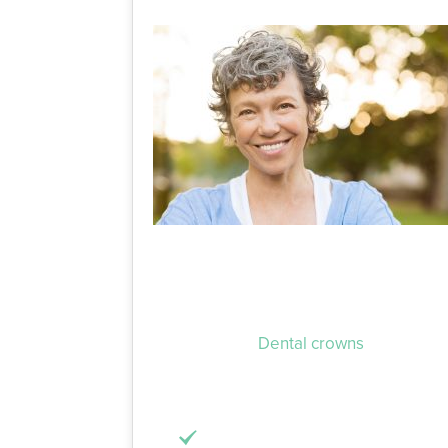
When your tooth has been damaged by ei
make simple, everyday tasks stressful, s
time to go by.
Dental crowns
or fillings
portion of your tooth, but in different 
natural tooth. The process to get one inv
The infected or damaged portion 