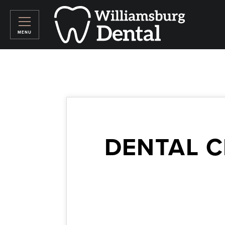
DENTAL C
September 19, 2016