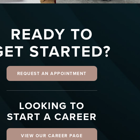
READY TO
GET STARTED?
REQUEST AN APPOINTMENT
LOOKING TO
START A CAREER
VIEW OUR CAREER PAGE