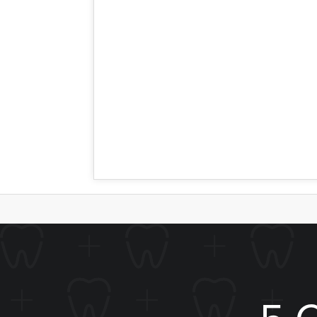
addressed by a crown, because more of t
leave the remaining natural enamel very
replace healthy portions of the tooth.
Let Us Help
The question is best left up to you and 
just need a cavity taken care of, or a t
5 