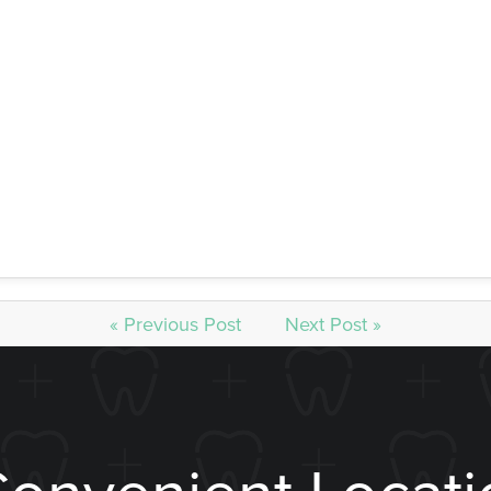
he tooth’s structure needs to be replaced. A large filling i
 vulnerable to chipping or breaking, while a crown used for 
one of the doctors. They will know what is best for you regard
ooth to be brought back to life, please come see us at William
« Previous Post
Next Post »
Convenient Locati