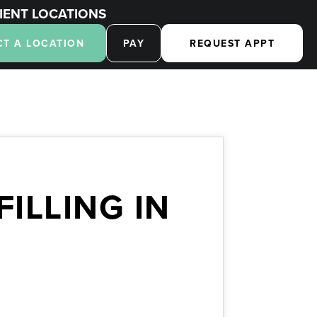
IENT LOCATIONS
CT A LOCATION
PAY
REQUEST APPT
ILLING IN