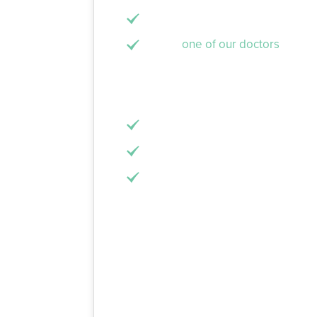
A separate lab takes this impress
Finally,
one of our doctors
will pl
A dental filling, however, is when a liqui
done in one visit and involves 3 steps as
Once again, the infected or dama
A space will be created within th
The resin will be applied to the
Which One Should I G
This all depends on your particular situa
crown or filling is the right answer. Th
appropriate for small cavities and slig