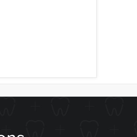
n a tooth that is very compromised would
a small cavity would unnecessarily
ing a crown or a filling. Whether you
sburg Dental so we can fix your smile.
ons