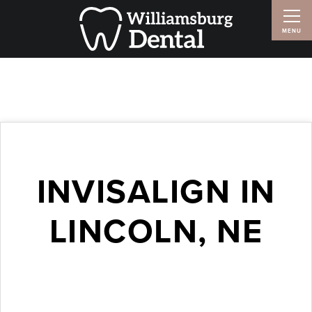
INVISALIGN IN
LINCOLN, NE
October 19, 2016