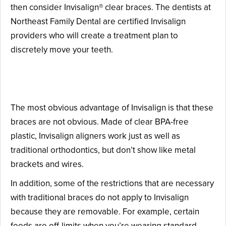
then consider Invisalign® clear braces. The dentists at
Northeast Family Dental are certified Invisalign
providers who will create a treatment plan to
discretely move your teeth.
The Advantages of Invisalign
The most obvious advantage of Invisalign is that these
braces are not obvious. Made of clear BPA-free
plastic, Invisalign aligners work just as well as
traditional orthodontics, but don’t show like metal
brackets and wires.
In addition, some of the restrictions that are necessary
with traditional braces do not apply to Invisalign
because they are removable. For example, certain
foods are off-limits when you’re wearing standard