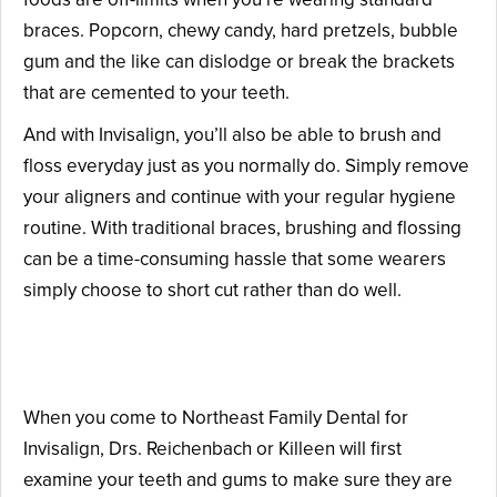
braces. Popcorn, chewy candy, hard pretzels, bubble
gum and the like can dislodge or break the brackets
that are cemented to your teeth.
And with Invisalign, you’ll also be able to brush and
floss everyday just as you normally do. Simply remove
your aligners and continue with your regular hygiene
routine. With traditional braces, brushing and flossing
can be a time-consuming hassle that some wearers
simply choose to short cut rather than do well.
The Invisalign Process
When you come to Northeast Family Dental for
Invisalign, Drs. Reichenbach or Killeen will first
examine your teeth and gums to make sure they are