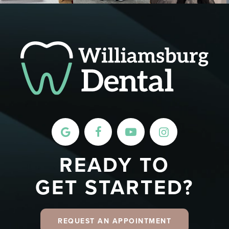
READY TO
GET STARTED?
REQUEST AN APPOINTMENT