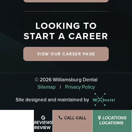
LOOKING TO
START A CAREER
VIEW OUR CAREER PAGE
©
2026
Williamsburg Dental
Sitemap
|
Privacy Policy
Site designed and maintained by
CALL
SCHEDULE
CALL
LOCATIONS
BOOK NOW
LOCATIONS
REVIEWS
REVIEW