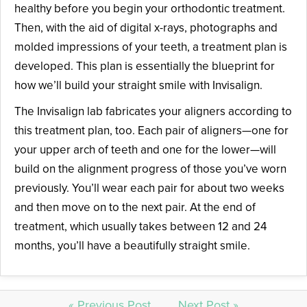
healthy before you begin your orthodontic treatment.
Then, with the aid of digital x-rays, photographs and
molded impressions of your teeth, a treatment plan is
developed. This plan is essentially the blueprint for
how we’ll build your straight smile with Invisalign.
The Invisalign lab fabricates your aligners according to
this treatment plan, too. Each pair of aligners—one for
your upper arch of teeth and one for the lower—will
build on the alignment progress of those you’ve worn
previously. You’ll wear each pair for about two weeks
and then move on to the next pair. At the end of
treatment, which usually takes between 12 and 24
months, you’ll have a beautifully straight smile.
« Previous Post
Next Post »