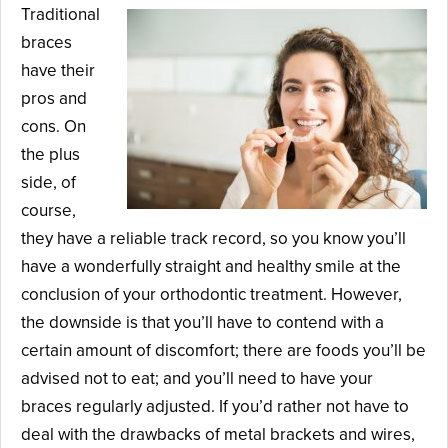
Traditional
braces
have their
pros and
cons. On
the plus
side, of
course,
they have a reliable track record, so you know you’ll
have a wonderfully straight and healthy smile at the
conclusion of your orthodontic treatment. However,
the downside is that you’ll have to contend with a
certain amount of discomfort; there are foods you’ll be
advised not to eat; and you’ll need to have your
braces regularly adjusted. If you’d rather not have to
deal with the drawbacks of metal brackets and wires,