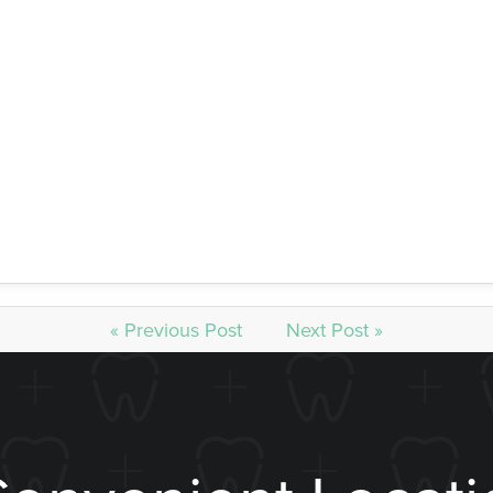
our dental professionals so you know you’re receiving expert
ou can whiten your teeth up to eight shades brighter in just a 
It’s the best way to get your teeth whitening, hands-down.
ing Appointment Today
 next level with whitening treatment, speak with our staff toda
h Lincoln and beyond. Enjoy South Lincoln teeth whitening for
« Previous Post
Next Post »