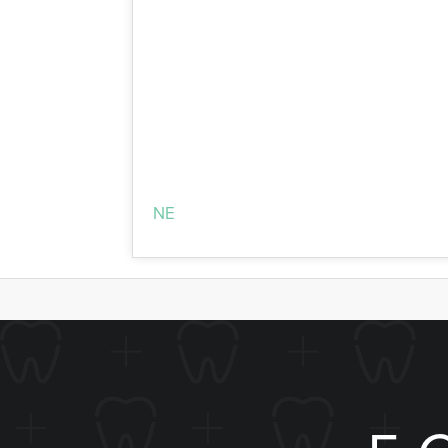
In-office treatment is administered by 
Whitening which gets fantastic results. Y
office treatment uses Boost! Whitening. 
Schedule Your Whiten
If you’re ready to take your smile to the
NE
area, including Hickman, Crete, Sout