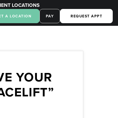
IENT LOCATIONS
CT A LOCATION
PAY
REQUEST APPT
VE YOUR
ACELIFT”