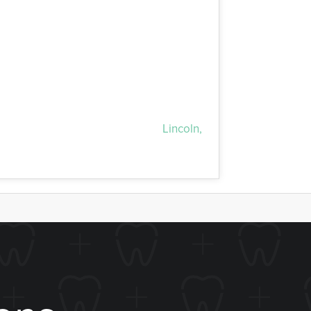
 therapy. We incorporate Boost! Teeth-
single office visit. Both at-home and in-
y. We’re glad to serve all of the
Lincoln,
 all residents!