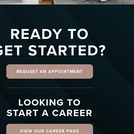
READY TO
GET STARTED?
REQUEST AN APPOINTMENT
LOOKING TO
START A CAREER
VIEW OUR CAREER PAGE