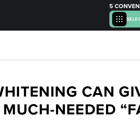
5 CONVEN
SELE
WHITENING CAN GI
 MUCH-NEEDED “F