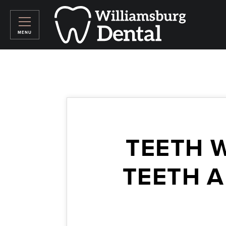
TEETH 
TEETH A
August 19, 2015