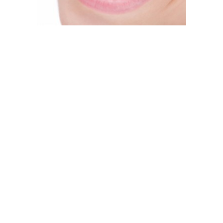
hitening Options?”
ould go the traditional over-the-counter route and trust an u
 professional and enjoy results that put the “other guys’” to 
re are a lot of unknown variables.
n bleaching agents and come in a gel, strip, rinse or whiteni
 does it take so long? Because it’s a one-for-all treatment an
al. What may work for you may not for another patient and vice
 not be as powerful and will take much longer to see results.
the way to go. When you consider the advantages of in-office v
ing treatment – at-home and in our office. At-home treatment 
hat’s meant to get the job done quickly.