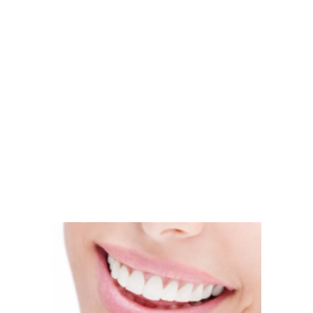
eeth cleaned, did you go in thinking that you’d come out with
, there are other ways to get your teeth looking whiter and 
– our teeth whitening treatment gets the job done the first t
s been around long enough to make a huge difference in peopl
s of teeth whitening treatment: at-home or in our office. Bo
than ever before. Which method you choose is entirely depe
an be done in just a single office visit. You can arrive with di
l is that? People won’t even recognize you with a bright set o
residents? It’s time to change the shade of your smile and mak