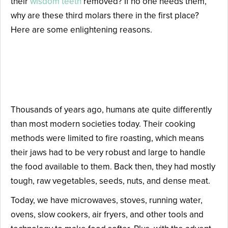
their
wisdom teeth
removed? If no one needs them,
why are these third molars there in the first place?
Here are some enlightening reasons.
Reason #1: Our Ancient
Ancestors Ate a Rough Diet.
Thousands of years ago, humans ate quite differently
than most modern societies today. Their cooking
methods were limited to fire roasting, which means
their jaws had to be very robust and large to handle
the food available to them. Back then, they had mostly
tough, raw vegetables, seeds, nuts, and dense meat.
Today, we have microwaves, stoves, running water,
ovens, slow cookers, air fryers, and other tools and