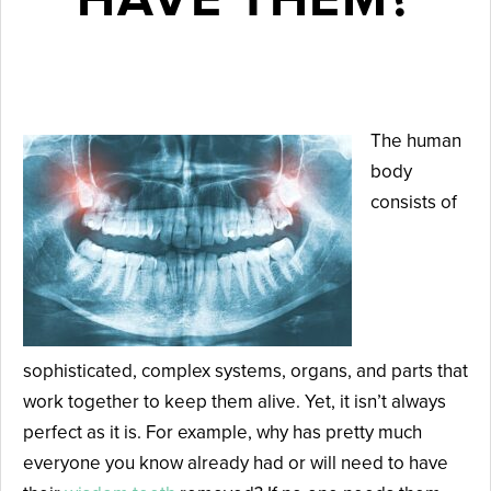
March 10, 2025
The human
body
consists of
sophisticated, complex systems, organs, and parts that
work together to keep them alive. Yet, it isn’t always
perfect as it is. For example, why has pretty much
everyone you know already had or will need to have