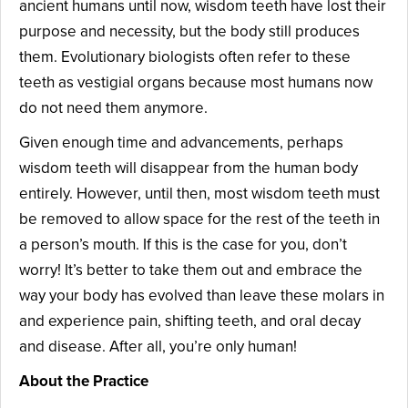
ancient humans until now, wisdom teeth have lost their
purpose and necessity, but the body still produces
them. Evolutionary biologists often refer to these
teeth as vestigial organs because most humans now
do not need them anymore.
Given enough time and advancements, perhaps
wisdom teeth will disappear from the human body
entirely. However, until then, most wisdom teeth must
be removed to allow space for the rest of the teeth in
a person’s mouth. If this is the case for you, don’t
worry! It’s better to take them out and embrace the
way your body has evolved than leave these molars in
and experience pain, shifting teeth, and oral decay
and disease. After all, you’re only human!
About the Practice