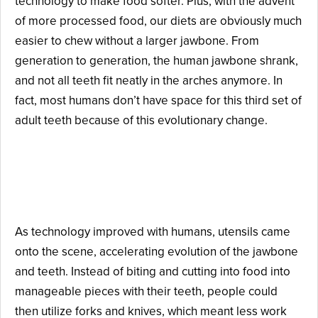
technology to make food softer. Plus, with the advent
of more processed food, our diets are obviously much
easier to chew without a larger jawbone. From
generation to generation, the human jawbone shrank,
and not all teeth fit neatly in the arches anymore. In
fact, most humans don’t have space for this third set of
adult teeth because of this evolutionary change.
Reason #2: Forks, Spoons,
and Knives Were Created.
As technology improved with humans, utensils came
onto the scene, accelerating evolution of the jawbone
and teeth. Instead of biting and cutting into food into
manageable pieces with their teeth, people could
then utilize forks and knives, which meant less work