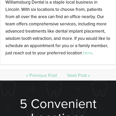
Williamsburg Dental is a staple local business in
Lincoln. With six locations to choose from, patients
from all over the area can find an office nearby. Our
team offers comprehensive services, including more
advanced treatments like dental implant placement,
wisdom tooth extraction, and more. If you would like to
schedule an appointment for you or a family member,
just reach out to your preferred location
here
.
« Previous Post
Next Post »
5 Convenient