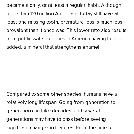
became a daily, or at least a regular, habit. Although
more than 120 million Americans today still have at
least one missing tooth, premature loss is much less
prevalent than it once was. This lower rate also results
from public water supplies in America having fluoride
added, a mineral that strengthens enamel.
Reason #4: Evolution or
Change Takes Time.
Compared to some other species, humans have a
relatively long lifespan. Going from generation to
generation can take decades, and several
generations may have to pass before seeing
significant changes in features. From the time of