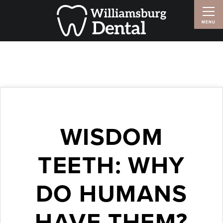
WISDOM
TEETH: WHY
DO HUMANS
HAVE THEM?