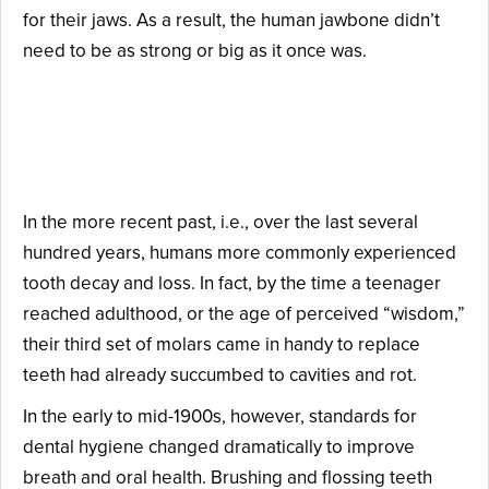
for their jaws. As a result, the human jawbone didn’t
need to be as strong or big as it once was.
Reason #3: Dental Hygiene Is
Still Pretty New.
In the more recent past, i.e., over the last several
hundred years, humans more commonly experienced
tooth decay and loss. In fact, by the time a teenager
reached adulthood, or the age of perceived “wisdom,”
their third set of molars came in handy to replace
teeth had already succumbed to cavities and rot.
In the early to mid-1900s, however, standards for
dental hygiene changed dramatically to improve
breath and oral health. Brushing and flossing teeth