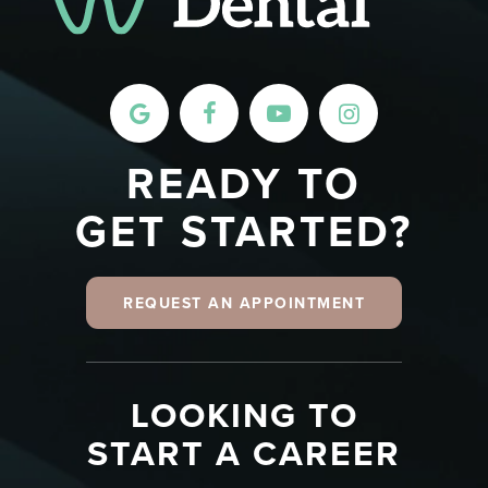
READY TO
GET STARTED?
REQUEST AN APPOINTMENT
LOOKING TO
START A CAREER