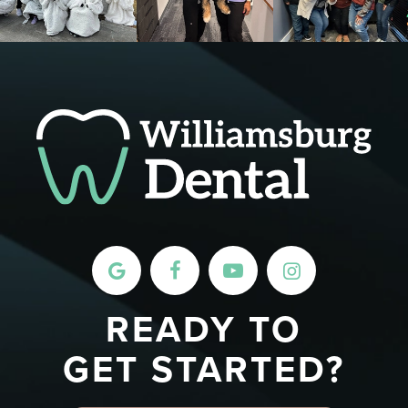
READY TO
GET STARTED?