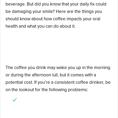
beverage. But did you know that your daily fix could
be damaging your smile? Here are the things you
should know about how coffee impacts your oral
health and what you can do about it.
Beware of Coffee-Caused
Dental Issues
The coffee you drink may wake you up in the morning
or during the afternoon lull, but it comes with a
potential cost. If you’re a consistent coffee drinker, be
on the lookout for the following problems:
Teeth stains
: dark coffee is highly pigmented
and can leave deep-set stains on your teeth
over time.