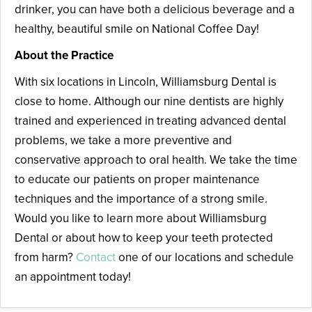
drinker, you can have both a delicious beverage and a
healthy, beautiful smile on National Coffee Day!
About the Practice
With six locations in Lincoln, Williamsburg Dental is
close to home. Although our nine dentists are highly
trained and experienced in treating advanced dental
problems, we take a more preventive and
conservative approach to oral health. We take the time
to educate our patients on proper maintenance
techniques and the importance of a strong smile.
Would you like to learn more about Williamsburg
Dental or about how to keep your teeth protected
from harm?
Contact
one of our locations and schedule
an appointment today!