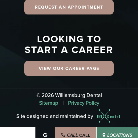
REQUEST AN APPOINTMENT
LOOKING TO
START A CAREER
VIEW OUR CAREER PAGE
©
2026
Williamsburg Dental
Sitemap
|
Privacy Policy
Site designed and maintained by
CALL
SCHEDULE
CALL
LOCATIONS