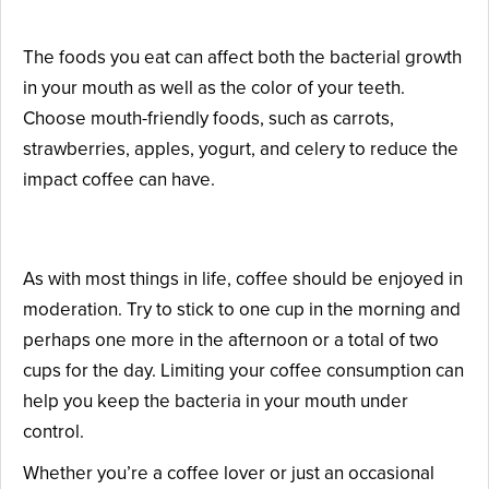
Have a Healthy Diet
The foods you eat can affect both the bacterial growth
in your mouth as well as the color of your teeth.
Choose mouth-friendly foods, such as carrots,
strawberries, apples, yogurt, and celery to reduce the
impact coffee can have.
Exercise Moderation
As with most things in life, coffee should be enjoyed in
moderation. Try to stick to one cup in the morning and
perhaps one more in the afternoon or a total of two
cups for the day. Limiting your coffee consumption can
help you keep the bacteria in your mouth under
control.
Whether you’re a coffee lover or just an occasional