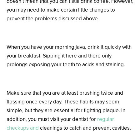
doesn’t mean that you can’t still drink coffee. However,
you may need to make certain little changes to
prevent the problems discussed above.
Don’t Sip Throughout the Day
When you have your morning java, drink it quickly with
your breakfast. Sipping it here and there only
prolongs exposing your teeth to acids and staining.
Keep a Regular Oral Hygiene Routine
Make sure that you are at least brushing twice and
flossing once every day. These habits may seem
simple, but they are essential for fighting plaque. In
addition, you must visit your dentist for
regular
checkups and
cleanings to catch and prevent cavities.