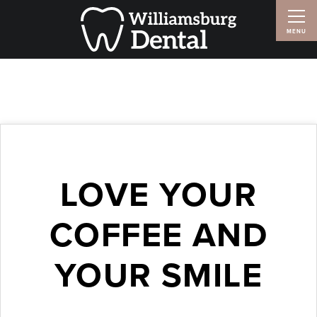
LOVE YOUR
COFFEE AND
YOUR SMILE