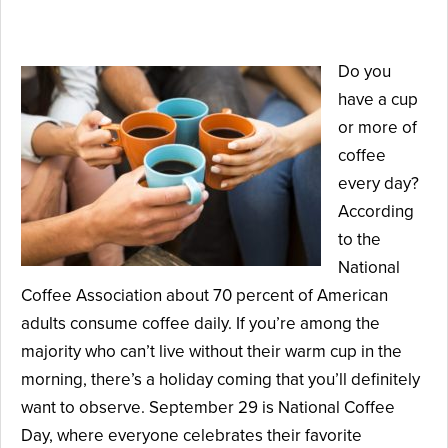
August 17, 2021
Do you
have a cup
or more of
coffee
every day?
According
to the
National
Coffee Association about 70 percent of American
adults consume coffee daily. If you’re among the
majority who can’t live without their warm cup in the
morning, there’s a holiday coming that you’ll definitely
want to observe. September 29 is National Coffee
Day, where everyone celebrates their favorite