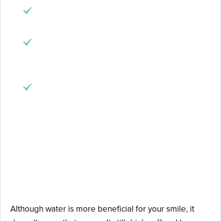
Bad breath
: this beverage sticks to your tongue
and can give your breath an unpleasant smell.
Dry mouth
: coffee inhibits the production of
saliva, which creates the perfect environment
for bacteria in your mouth.
Acidic content
: cavities are mostly caused by
acids produced by bad bacteria in the mouth,
but consuming too much acidic foods or drinks
can make the situation worse.
How to Enjoy Coffee Without
Damaging Your Teeth
Although water is more beneficial for your smile, it