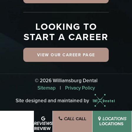
LOOKING TO
START A CAREER
VIEW OUR CAREER PAGE
©
2026
Williamsburg Dental
Sitemap
|
Privacy Policy
Site designed and maintained by
CALL
SCHEDULE
CALL
LOCATIONS
BOOK NOW
LOCATIONS
REVIEWS
REVIEW