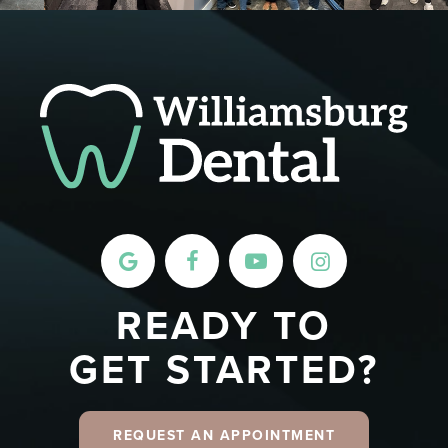
READY TO
GET STARTED?
REQUEST AN APPOINTMENT