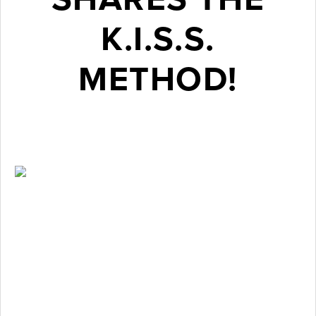
K.I.S.S.
METHOD!
February 3, 2017
Many
patients
have are
elated at the
idea of being
able to
achieve a
straighter