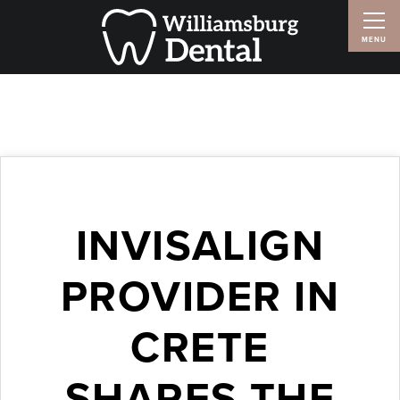
INVISALIGN
PROVIDER IN
CRETE
SHARES THE