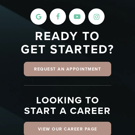
READY TO
GET STARTED?
REQUEST AN APPOINTMENT
LOOKING TO
START A CAREER
VIEW OUR CAREER PAGE