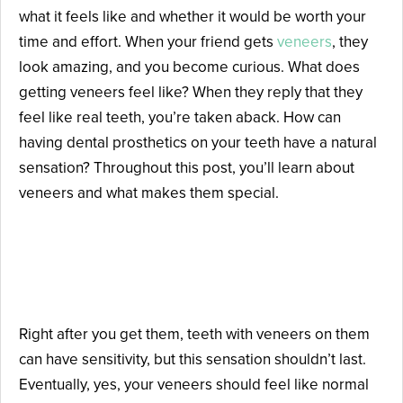
what it feels like and whether it would be worth your
time and effort. When your friend gets
veneers
, they
look amazing, and you become curious. What does
getting veneers feel like? When they reply that they
feel like real teeth, you’re taken aback. How can
having dental prosthetics on your teeth have a natural
sensation? Throughout this post, you’ll learn about
veneers and what makes them special.
Can Veneers Really Feel Like
Natural Teeth?
Right after you get them, teeth with veneers on them
can have sensitivity, but this sensation shouldn’t last.
Eventually, yes, your veneers should feel like normal