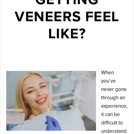
VENEERS FEEL
LIKE?
May 15, 2026
When
you’ve
never gone
through an
experience,
it can be
difficult to
understand