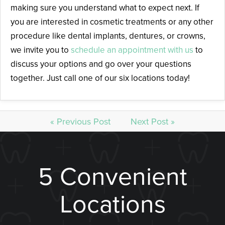
making sure you understand what to expect next. If
you are interested in cosmetic treatments or any other
procedure like dental implants, dentures, or crowns,
we invite you to
schedule an appointment with us
to
discuss your options and go over your questions
together. Just call one of our six locations today!
« Previous Post
Next Post »
5 Convenient
Locations