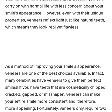
carry on with normal life with less concern about your
smile’s appearance. However, even with their unique
properties, veneers reflect light just like natural teeth,
which means they look real yet flawless.
Why Should You Consider
Getting Veneers?
As a method of improving your smile’s appearance,
veneers are one of the best choices available. In fact,
many celebrities have veneers to give them perfect
smiles! If you have teeth that are cosmetically chipped,
cracked, gapped, or misshapen, veneers can make
your entire smile more consistent and, therefore,
more appealing. Fortunately, veneers only require two