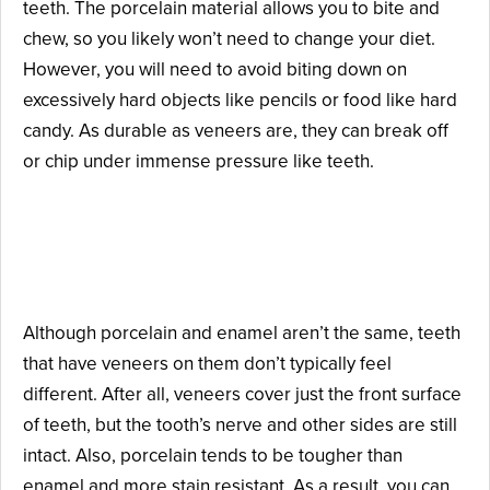
teeth. The porcelain material allows you to bite and
chew, so you likely won’t need to change your diet.
However, you will need to avoid biting down on
excessively hard objects like pencils or food like hard
candy. As durable as veneers are, they can break off
or chip under immense pressure like teeth.
What Makes Veneers So
Realistic?
Although porcelain and enamel aren’t the same, teeth
that have veneers on them don’t typically feel
different. After all, veneers cover just the front surface
of teeth, but the tooth’s nerve and other sides are still
intact. Also, porcelain tends to be tougher than
enamel and more stain resistant. As a result, you can