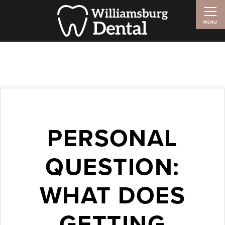
PERSONAL
QUESTION:
WHAT DOES
GETTING