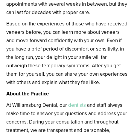
appointments with several weeks in between, but they
can last for decades with proper care.
Based on the experiences of those who have received
veneers before, you can learn more about veneers
and move forward confidently with your own. Even if
you have a brief period of discomfort or sensitivity, in
the long run, your delight in your smile will far
outweigh these temporary symptoms. After you get
them for yourself, you can share your own experiences
with others and explain what they feel like.
About the Practice
At Williamsburg Dental, our
dentists
and staff always
make time to answer your questions and address your
concerns. During your consultation and throughout
treatment, we are transparent and personable,