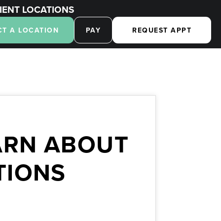
IENT LOCATIONS
CT A LOCATION
PAY
REQUEST APPT
ARN ABOUT
TIONS