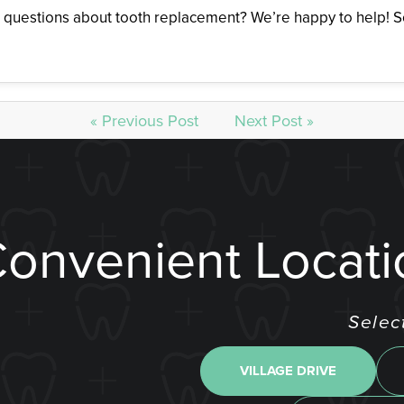
 questions about tooth replacement? We’re happy to help! So
« Previous Post
Next Post »
Convenient Locati
Selec