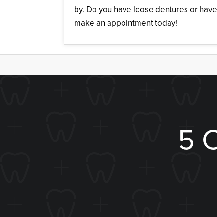
by. Do you have loose dentures or have
make an appointment today!
5 