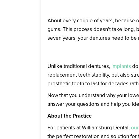
Reline or Replace Your Den
About every couple of years, because of
gums. This process doesn’t take long, b
seven years, your dentures need to be 
Choose Dental Implants
Unlike traditional dentures,
implants
don
replacement teeth stability, but also st
prosthetic teeth to last for decades rat
Now that you understand why your lower 
answer your questions and help you ident
About the Practice
For patients at Williamsburg Dental,
our
the perfect restoration and solution for 