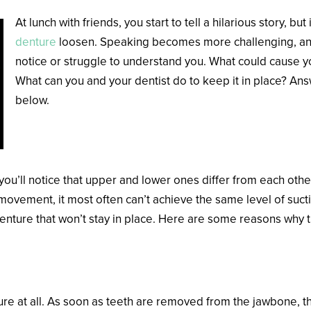
At lunch with friends, you start to tell a hilarious story, but
denture
loosen. Speaking becomes more challenging, and 
notice or struggle to understand you. What could cause 
What can you and your dentist do to keep it in place? Ans
below.
What Potentially Causes a Loos
, you’ll notice that upper and lower ones differ from each ot
ovement, it most often can’t achieve the same level of suctio
denture that won’t stay in place. Here are some reasons why t
re at all. As soon as teeth are removed from the jawbone, the