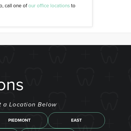
, call one of
our office locations
to
ons
t a Location Below