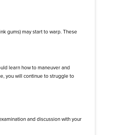
pink gums) may start to warp. These
hould learn how to maneuver and
 you will continue to struggle to
 examination and discussion with your