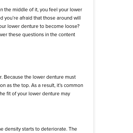
 in the middle of it, you feel your lower
you’re afraid that those around will
your lower denture to become loose?
wer these questions in the content
e Lower Denture?
her. Because the lower denture must
n as the top. As a result, it’s common
he fit of your lower denture may
 density starts to deteriorate. The