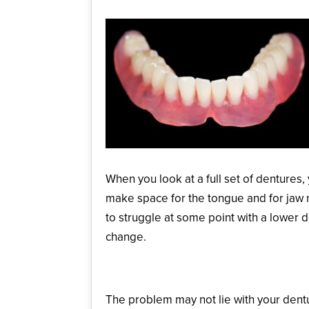
When you look at a full set of dentures
make space for the tongue and for jaw m
to struggle at some point with a lower 
change.
Bone Resorption
The problem may not lie with your dentu