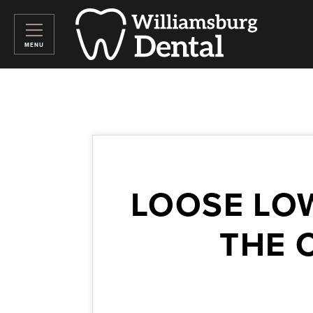
LOOSE LO
THE 
April 17, 2026