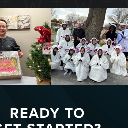
READY TO