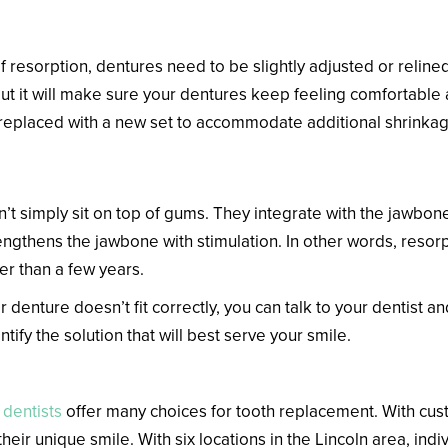
tures
 resorption, dentures need to be slightly adjusted or reline
ut it will make sure your dentures keep feeling comfortable a
replaced with a new set to accommodate additional shrinkag
’t simply sit on top of gums. They integrate with the jawbone 
rengthens the jawbone with stimulation. In other words, reso
her than a few years.
denture doesn’t fit correctly, you can talk to your dentist 
ify the solution that will best serve your smile.
 dentists
offer many choices for tooth replacement. With cus
their unique smile. With six locations in the Lincoln area, indi