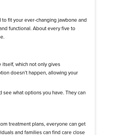
d to fit your ever-changing jawbone and
nd functional. About every five to
e.
itself, which not only gives
rption doesn’t happen, allowing your
and see what options you have. They can
tom treatment plans, everyone can get
viduals and families can find care close