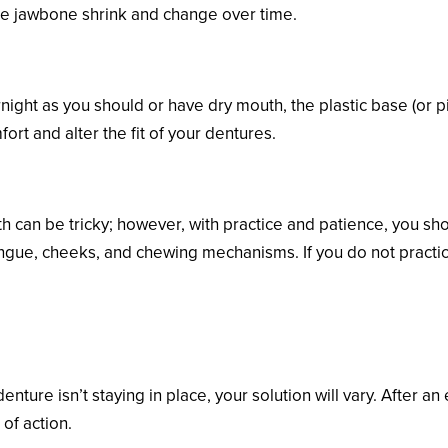
he jawbone shrink and change over time.
rnight as you should or have dry mouth, the plastic base (or 
rt and alter the fit of your dentures.
th can be tricky; however, with practice and patience, you s
gue, cheeks, and chewing mechanisms. If you do not practice,
e Lower Denture?
ure isn’t staying in place, your solution will vary. After an
 of action.