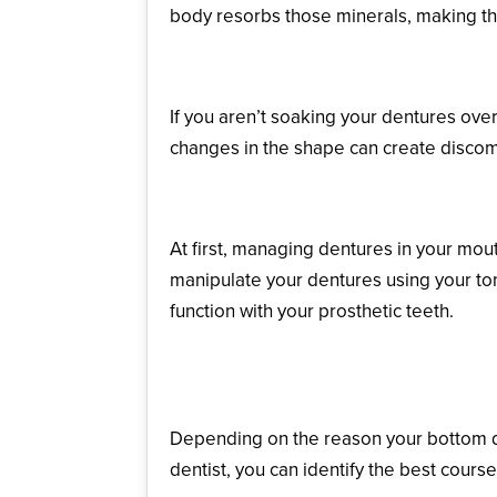
body resorbs those minerals, making t
Warping of the Base
If you aren’t soaking your dentures ove
changes in the shape can create discomfo
Inadequate Control
At first, managing dentures in your mou
manipulate your dentures using your ton
function with your prosthetic teeth.
What Can Help a Loos
Depending on the reason your bottom dent
dentist, you can identify the best course