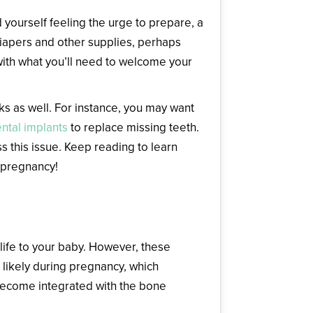
d yourself feeling the urge to prepare, a
diapers and other supplies, perhaps
with what you’ll need to welcome your
ks as well. For instance, you may want
ntal implants
to replace missing teeth.
s this issue. Keep reading to learn
 pregnancy!
life to your baby. However, these
ikely during pregnancy, which
 become integrated with the bone