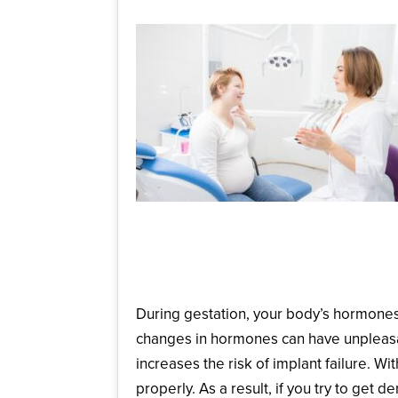
How Does Your Oral H
During gestation, your body’s hormones 
changes in hormones can have unpleasa
increases the risk of implant failure. 
properly. As a result, if you try to get de