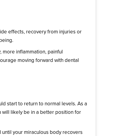
de effects, recovery from injuries or
being.
, more inflammation, painful
scourage moving forward with dental
 start to return to normal levels. As a
ill likely be in a better position for
d until your miraculous body recovers