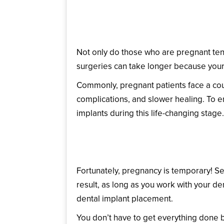
How Could Recovery Be
Not only do those who are pregnant tend
surgeries can take longer because your
Commonly, pregnant patients face a cou
complications, and slower healing. To e
implants during this life-changing stage.
When Should a Pregnan
Fortunately, pregnancy is temporary! Se
result, as long as you work with your den
dental implant placement.
You don’t have to get everything done b