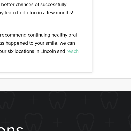
u better chances of successfully
y learn to do too in a few months!
e recommend continuing healthy oral
has happened to your smile, we can
ur six locations in Lincoln and
reach
ons