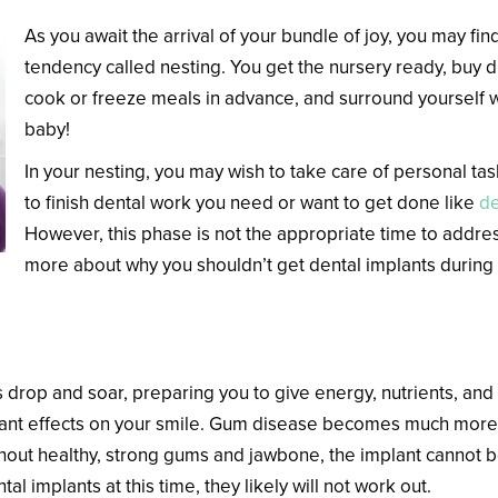
As you await the arrival of your bundle of joy, you may fin
tendency called nesting. You get the nursery ready, buy 
cook or freeze meals in advance, and surround yourself 
baby!
In your nesting, you may wish to take care of personal tas
to finish dental work you need or want to get done like
de
However, this phase is not the appropriate time to addres
more about why you shouldn’t get dental implants during
ealth Change During Pregnancy?
drop and soar, preparing you to give energy, nutrients, and 
nt effects on your smile. Gum disease becomes much more l
Without healthy, strong gums and jawbone, the implant cannot
ntal implants at this time, they likely will not work out.