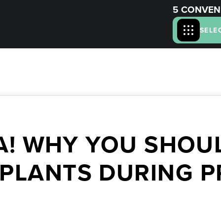
5 CONVEN
SELE
A! WHY YOU SHOUL
MPLANTS DURING 