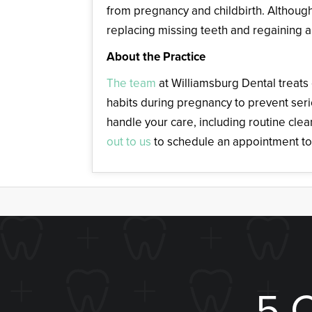
from pregnancy and childbirth. Although 
replacing missing teeth and regaining a
About the Practice
The team
at Williamsburg Dental treats
habits during pregnancy to prevent ser
handle your care, including routine cle
out to us
to schedule an appointment to
5 