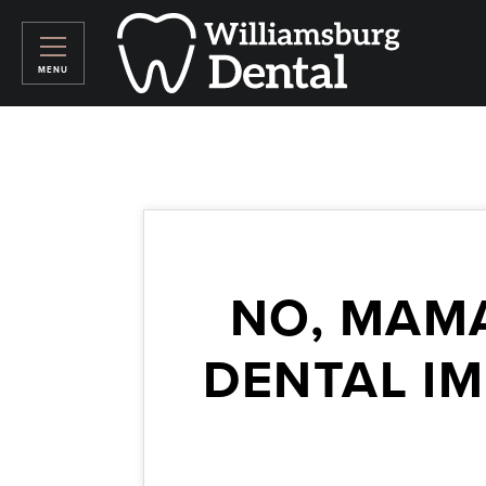
NO, MAM
DENTAL I
March 27, 2026