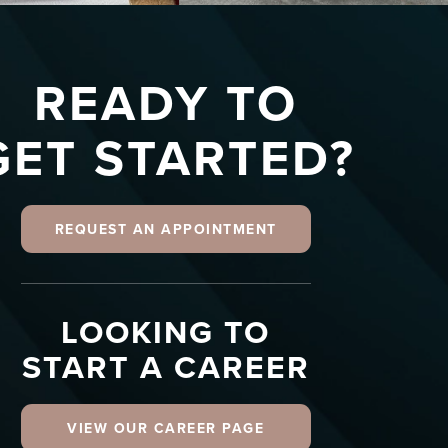
READY TO
GET STARTED?
REQUEST AN APPOINTMENT
LOOKING TO
START A CAREER
VIEW OUR CAREER PAGE