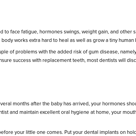
 Difficult for a Pregnant Patient?
 to face fatigue, hormones swings, weight gain, and other si
 body works extra hard to heal as well as grow a tiny human 
ple of problems with the added risk of gum disease, namely
nsure success with replacement teeth, most dentists will di
t Patient Get Dental Implants?
veral months after the baby has arrived, your hormones should
tist and maintain excellent oral hygiene at home, your mouth w
efore your little one comes. Put your dental implants on hol