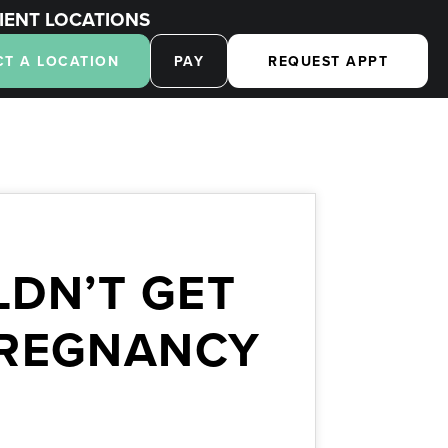
IENT LOCATIONS
CT A LOCATION
PAY
REQUEST APPT
DN’T GET
PREGNANCY