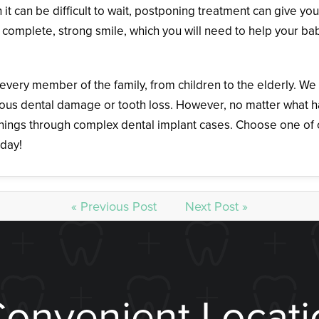
it can be difficult to wait, postponing treatment can give yo
 complete, strong smile, which you will need to help your bab
 every member of the family, from children to the elderly. W
ious dental damage or tooth loss. However, no matter what 
anings through complex dental implant cases. Choose one of o
day!
« Previous Post
Next Post »
Convenient Locati