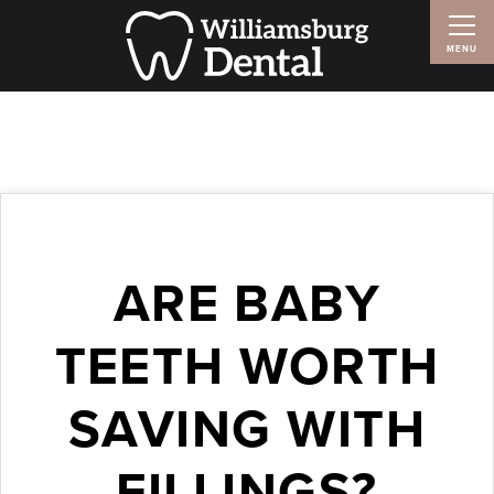
ARE BABY
TEETH WORTH
SAVING WITH
FILLINGS?