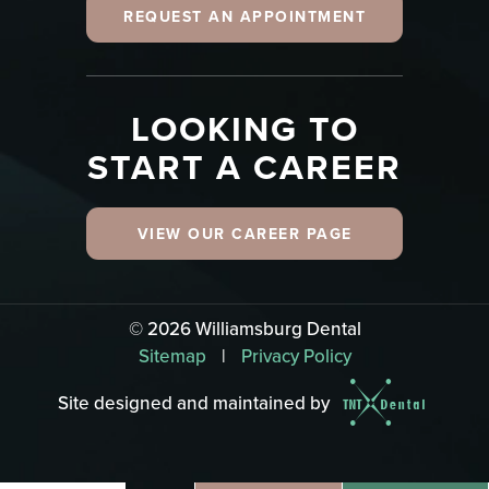
REQUEST AN APPOINTMENT
LOOKING TO
START A CAREER
VIEW OUR CAREER PAGE
©
2026
Williamsburg Dental
Sitemap
|
Privacy Policy
Site designed and maintained by