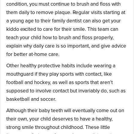
condition, you must continue to brush and floss with
them daily to remove plaque. Regular visits starting at
a young age to their family dentist can also get your
kiddo excited to care for their smile. This team can
teach your child how to brush and floss properly,
explain why daily care is so important, and give advice
for better at-home care.
Other healthy protective habits include wearing a
mouthguard if they play sports with contact, like
football and hockey, as well as sports that aren’t
supposed to involve contact but invariably do, such as
basketball and soccer.
Although their baby teeth will eventually come out on
their own, your child deserves to have a healthy,
strong smile throughout childhood. These little