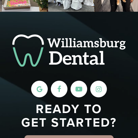
READY TO
GET STARTED?