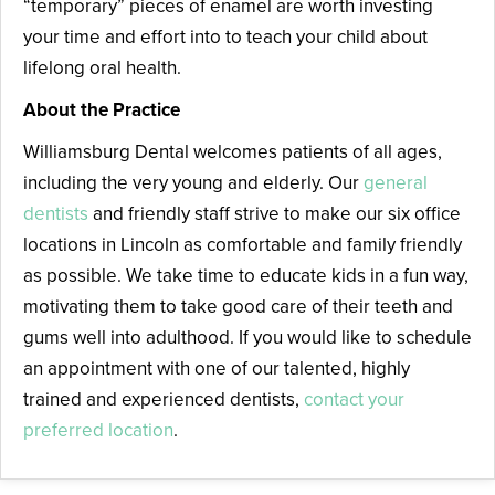
“temporary” pieces of enamel are worth investing
your time and effort into to teach your child about
lifelong oral health.
About the Practice
Williamsburg Dental welcomes patients of all ages,
including the very young and elderly. Our
general
dentists
and friendly staff strive to make our six office
locations in Lincoln as comfortable and family friendly
as possible. We take time to educate kids in a fun way,
motivating them to take good care of their teeth and
gums well into adulthood. If you would like to schedule
an appointment with one of our talented, highly
trained and experienced dentists,
contact your
preferred location
.