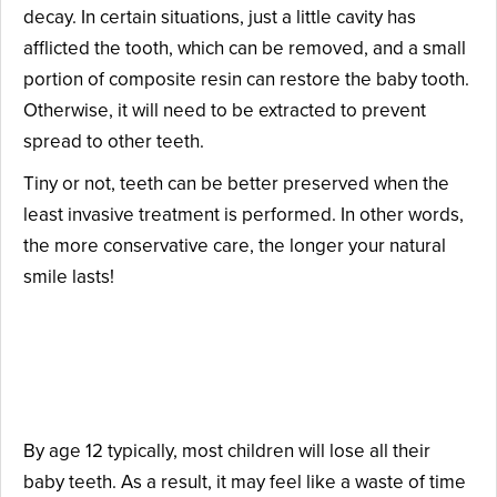
decay. In certain situations, just a little cavity has
afflicted the tooth, which can be removed, and a small
portion of composite resin can restore the baby tooth.
Otherwise, it will need to be extracted to prevent
spread to other teeth.
Tiny or not, teeth can be better preserved when the
least invasive treatment is performed. In other words,
the more conservative care, the longer your natural
smile lasts!
Why Are Baby Teeth Worth
Preserving?
By age 12 typically, most children will lose all their
baby teeth. As a result, it may feel like a waste of time