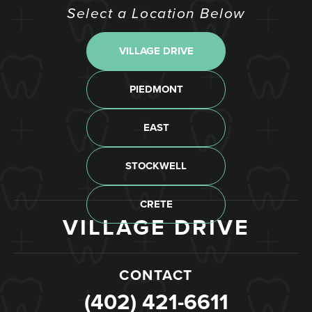
Select a Location Below
VILLAGE DRIVE
STOCKWELL
PIEDMONT
CRETE
EAST
CONTACT
CONTACT
CONTACT
CONTACT
CONTACT
(402) 488-9022
(402) 489-6547
(402) 904-6001
(402) 418-7214
(402) 421-6611