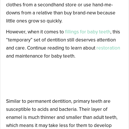
clothes from a secondhand store or use hand-me-
downs from a relative than buy brand-new because
little ones grow so quickly.
However, when it comes to
fillings for baby teeth
, this
“temporary” set of dentition still deserves attention
and care. Continue reading to learn about
restoration
and maintenance for baby teeth.
Are Fillings for Baby Teeth
Necessary?
Similar to permanent dentition, primary teeth are
susceptible to acids and bacteria. Their layer of
enamel is much thinner and smaller than adult teeth,
which means it may take less for them to develop