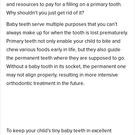
and resources to pay for a filling on a primary tooth.
Why shouldn’t you just get rid of it?
Baby teeth serve multiple purposes that you can’t
always make up for when the tooth is lost prematurely.
Primary teeth not only enable your child to bite and
chew various foods early in life, but they also guide
the permanent teeth where they are supposed to go.
Without a baby tooth in its socket, the permanent one
may not align properly, resulting in more intensive
orthodontic treatment in the future.
How Can Your Child’s Baby
Teeth Be Protected?
To keep your child’s tiny baby teeth in excellent