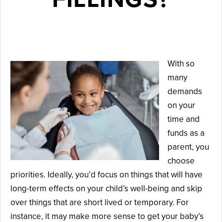
November 5, 2025
With so
many
demands
on your
time and
funds as a
parent, you
choose
priorities. Ideally, you’d focus on things that will have
long-term effects on your child’s well-being and skip
over things that are short lived or temporary. For
instance, it may make more sense to get your baby’s