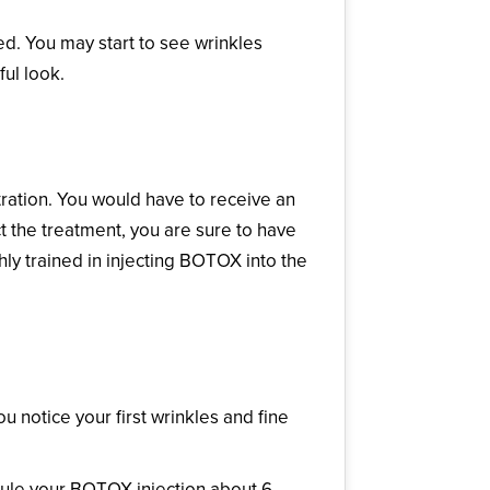
ed. You may start to see wrinkles
ul look.
ation. You would have to receive an
ct the treatment, you are sure to have
ighly trained in injecting BOTOX into the
 notice your first wrinkles and fine
dule your BOTOX injection about 6