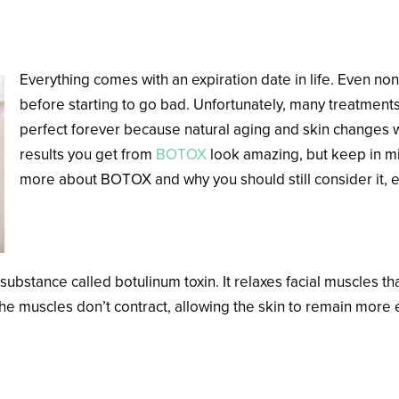
Everything comes with an expiration date in life. Even non
before starting to go bad. Unfortunately, many treatments
perfect forever because natural aging and skin changes wi
results you get from
BOTOX
look amazing, but keep in mi
more about BOTOX and why you should still consider it, e
How Does BOTOX Work?
stance called botulinum toxin. It relaxes facial muscles that 
the muscles don’t contract, allowing the skin to remain mor
X Last?