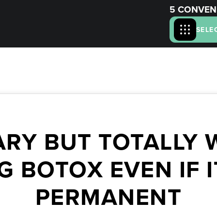
5 CONVEN
SELE
RY BUT TOTALLY W
G BOTOX EVEN IF I
PERMANENT