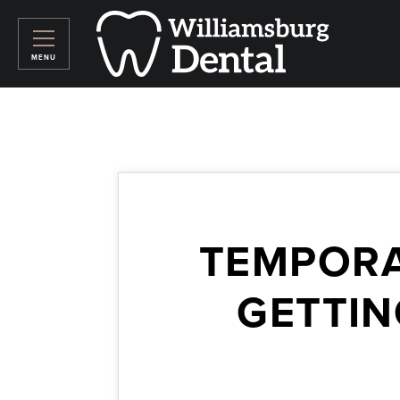
TEMPORA
GETTIN