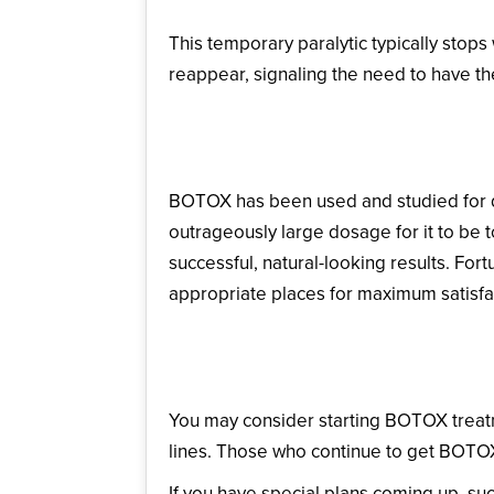
This temporary paralytic typically stops
reappear, signaling the need to have t
Is BOTOX Safe?
BOTOX has been used and studied for d
outrageously large dosage for it to be to
successful, natural-looking results. Fortu
appropriate places for maximum satisfa
When Should I Think 
You may consider starting BOTOX treatme
lines. Those who continue to get BOTOX 
If you have special plans coming up, s