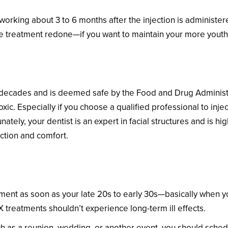
 working about 3 to 6 months after the injection is administer
he treatment redone—if you want to maintain your more youthf
ecades and is deemed safe by the Food and Drug Administr
xic. Especially if you choose a qualified professional to inje
nately, your dentist is an expert in facial structures and is h
ction and comfort.
about Starting BOTOX?
nt as soon as your late 20s to early 30s—basically when you
treatments shouldn’t experience long-term ill effects.
uch as a reunion, wedding, or another event, you should sche