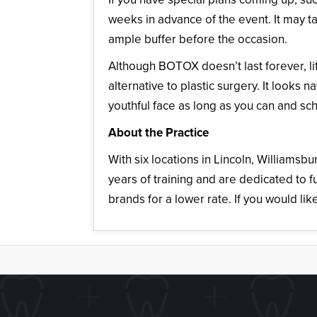
weeks in advance of the event. It may t
ample buffer before the occasion.
Although BOTOX doesn’t last forever, life
alternative to plastic surgery. It looks
youthful face as long as you can and s
About the Practice
With six locations in Lincoln, Williamsb
years of training and are dedicated to f
brands for a lower rate. If you would lik