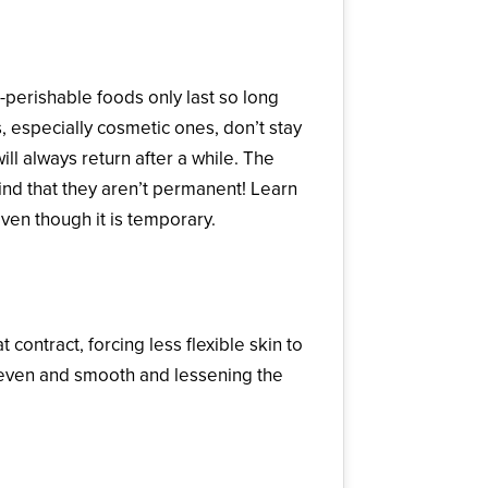
-perishable foods only last so long
, especially cosmetic ones, don’t stay
ll always return after a while. The
nd that they aren’t permanent! Learn
ven though it is temporary.
contract, forcing less flexible skin to
e even and smooth and lessening the