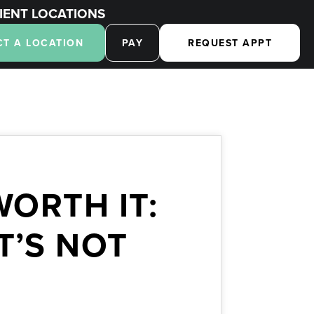
IENT LOCATIONS
CT A LOCATION
PAY
REQUEST APPT
ORTH IT:
T’S NOT