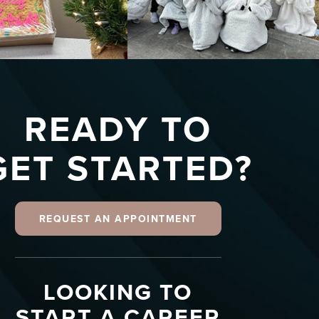
READY TO
GET STARTED?
REQUEST AN APPOINTMENT
LOOKING TO
START A CAREER