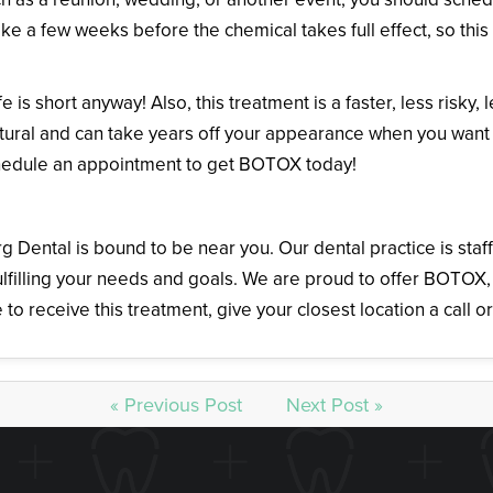
ake a few weeks before the chemical takes full effect, so thi
 is short anyway! Also, this treatment is a faster, less risky, 
 natural and can take years off your appearance when you want
chedule an appointment to get BOTOX today!
urg Dental is bound to be near you. Our dental practice is st
ulfilling your needs and goals. We are proud to offer BOTOX, 
e to receive this treatment, give your closest location a call o
« Previous Post
Next Post »