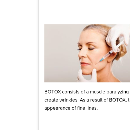
June 25, 2025
BOTOX consists of a muscle paralyzing sub
create wrinkles. As a result of BOTOX, 
appearance of fine lines.
How Long Does BOTO