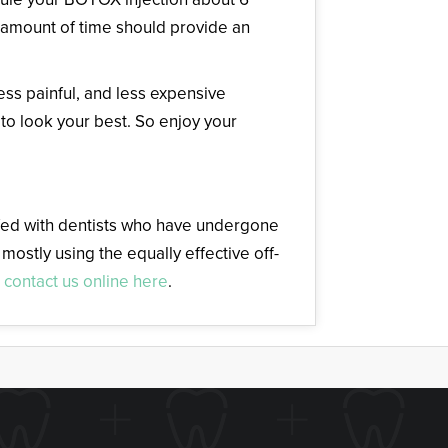
s amount of time should provide an
less painful, and less expensive
 to look your best. So enjoy your
affed with dentists who have undergone
mostly using the equally effective off-
r
contact us online here
.