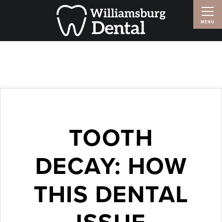
TOOTH
DECAY: HOW
THIS DENTAL