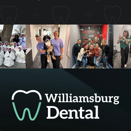
*Open every other Monday and Friday