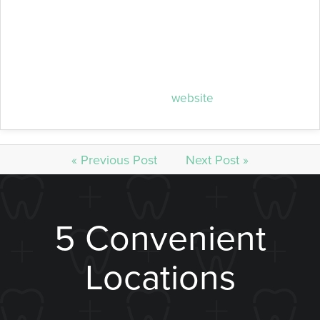
happens. However, if you’re already experiencing
damaged teeth due to decay, she can help restore
your mouth and give you hope for better oral health
overall. To learn more about her practice, contact her
at (402) 420-2222 or visit her
website
.
« Previous Post
Next Post »
5 Convenient
Locations