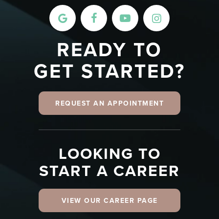
READY TO
GET STARTED?
REQUEST AN APPOINTMENT
LOOKING TO
START A CAREER
VIEW OUR CAREER PAGE