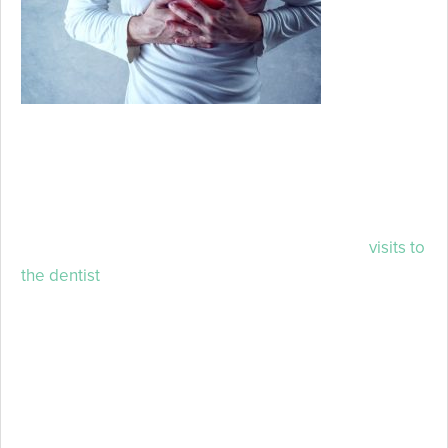
understand
that oral
health has
the unique
ability to inform us about the status of an individual’s
overall health. Chances are that if something wrong is
occurring in the mouth, it’s more than likely indicative
that something wrong is happening in the body
overall. This is just another reason why routine
visits to
the dentist
are so important.
To learn how tooth decay can dramatically affect your
overall health, keep reading!
Tooth Decay and Your Quality