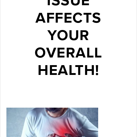
ISSUE
AFFECTS
YOUR
OVERALL
HEALTH!
August 21, 2018
Thanks to
years of
research,
dentists now