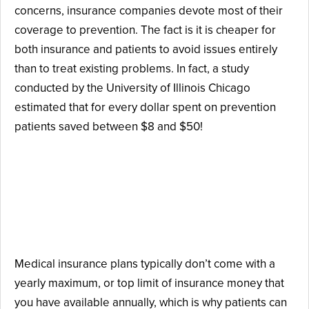
concerns, insurance companies devote most of their
coverage to prevention. The fact is it is cheaper for
both insurance and patients to avoid issues entirely
than to treat existing problems. In fact, a study
conducted by the University of Illinois Chicago
estimated that for every dollar spent on prevention
patients saved between $8 and $50!
Difference #2: Dental
Insurance Has a Yearly
Maximum.
Medical insurance plans typically don’t come with a
yearly maximum, or top limit of insurance money that
you have available annually, which is why patients can