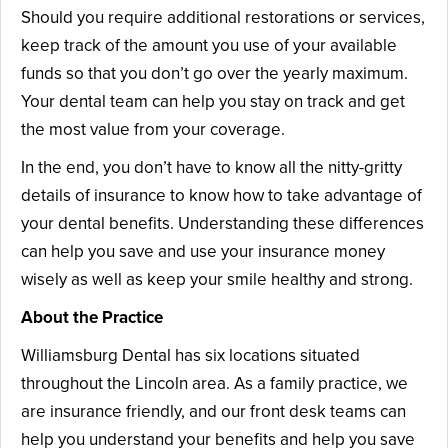
Should you require additional restorations or services,
keep track of the amount you use of your available
funds so that you don’t go over the yearly maximum.
Your dental team can help you stay on track and get
the most value from your coverage.
In the end, you don’t have to know all the nitty-gritty
details of insurance to know how to take advantage of
your dental benefits. Understanding these differences
can help you save and use your insurance money
wisely as well as keep your smile healthy and strong.
About the Practice
Williamsburg Dental has six locations situated
throughout the Lincoln area. As a family practice, we
are insurance friendly, and our front desk teams can
help you understand your benefits and help you save