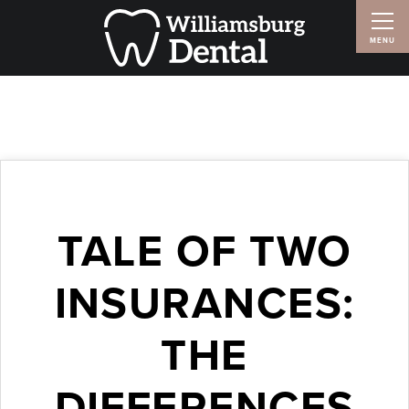
TALE OF TWO
INSURANCES:
THE
DIFFERENCES