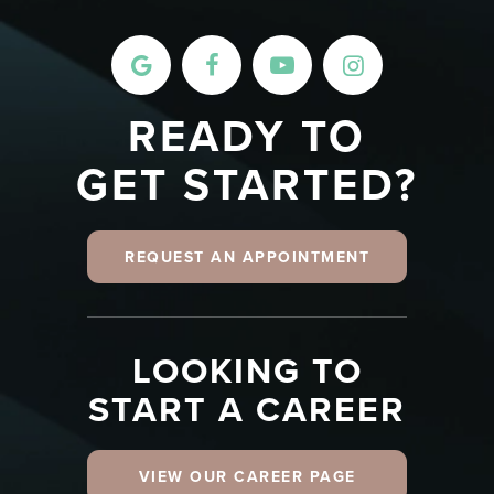
READY TO
GET STARTED?
REQUEST AN APPOINTMENT
LOOKING TO
START A CAREER
VIEW OUR CAREER PAGE