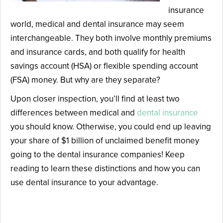
insurance
world, medical and dental insurance may seem
interchangeable. They both involve monthly premiums
and insurance cards, and both qualify for health
savings account (HSA) or flexible spending account
(FSA) money. But why are they separate?
Upon closer inspection, you’ll find at least two
differences between medical and
dental insurance
you should know. Otherwise, you could end up leaving
your share of $1 billion of unclaimed benefit money
going to the dental insurance companies! Keep
reading to learn these distinctions and how you can
use dental insurance to your advantage.
Difference #1: Dental