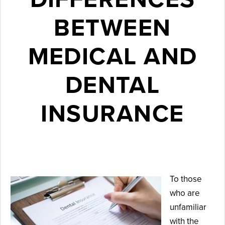
BETWEEN
MEDICAL AND
DENTAL
INSURANCE
April 11, 2024
To those
who are
unfamiliar
with the