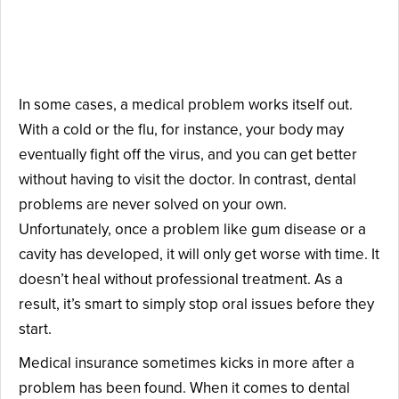
Insurance Focuses on
Prevention.
In some cases, a medical problem works itself out.
With a cold or the flu, for instance, your body may
eventually fight off the virus, and you can get better
without having to visit the doctor. In contrast, dental
problems are never solved on your own.
Unfortunately, once a problem like gum disease or a
cavity has developed, it will only get worse with time. It
doesn’t heal without professional treatment. As a
result, it’s smart to simply stop oral issues before they
start.
Medical insurance sometimes kicks in more after a
problem has been found. When it comes to dental