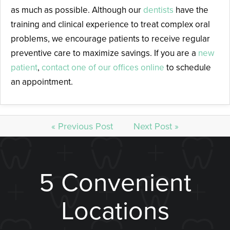
as much as possible. Although our
dentists
have the
training and clinical experience to treat complex oral
problems, we encourage patients to receive regular
preventive care to maximize savings. If you are a
new
patient
,
contact one of our offices online
to schedule
an appointment.
« Previous Post
Next Post »
5 Convenient
Locations