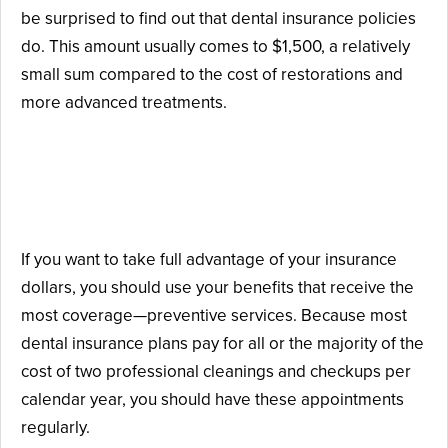
be surprised to find out that dental insurance policies
do. This amount usually comes to $1,500, a relatively
small sum compared to the cost of restorations and
more advanced treatments.
How to Maximize Your Dental
Insurance Benefits
If you want to take full advantage of your insurance
dollars, you should use your benefits that receive the
most coverage—preventive services. Because most
dental insurance plans pay for all or the majority of the
cost of two professional cleanings and checkups per
calendar year, you should have these appointments
regularly.