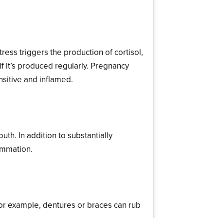
ss triggers the production of cortisol,
if it’s produced regularly. Pregnancy
nsitive and inflamed.
uth. In addition to substantially
lammation.
For example, dentures or braces can rub