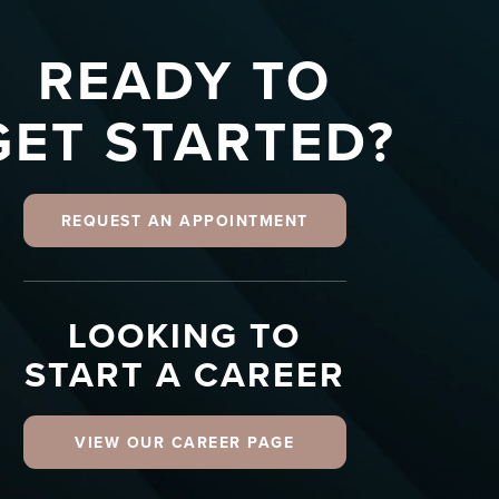
READY TO
GET STARTED?
REQUEST AN APPOINTMENT
LOOKING TO
START A CAREER
VIEW OUR CAREER PAGE