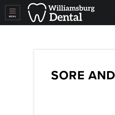
SORE AND
February 2, 2024