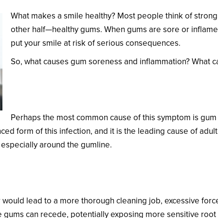
What makes a smile healthy? Most people think of strong, 
other half—healthy gums. When gums are sore or inflamed,
put your smile at risk of serious consequences.
So, what causes gum soreness and inflammation? What can
Gum Disease
Perhaps the most common cause of this symptom is gum dis
ed form of this infection, and it is the leading cause of adu
 especially around the gumline.
 would lead to a more thorough cleaning job, excessive forc
the gums can recede, potentially exposing more sensitive root