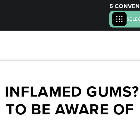
5 CONVEN
SELE
 INFLAMED GUMS?
TO BE AWARE OF