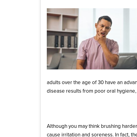
adults over the age of 30 have an advanc
disease results from poor oral hygiene,
Brushing Too Hard
Although you may think brushing harder
cause irritation and soreness. In fact, 