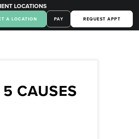
IENT LOCATIONS
CT A LOCATION
PAY
REQUEST APPT
 5 CAUSES