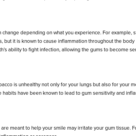
e Changes
n change depending on what you experience. For example, stre
rts, but it is known to cause inflammation throughout the body 
s ability to fight infection, allowing the gums to become se
acco is unhealthy not only for your lungs but also for your mo
se habits have been known to lead to gum sensitivity and inf
pliances
t are meant to help your smile may irritate your gum tissue. 