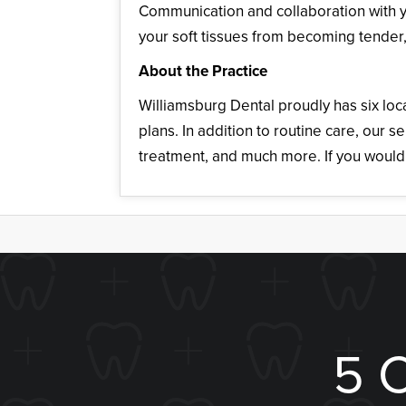
Communication and collaboration with y
your soft tissues from becoming tender, 
About the Practice
Williamsburg Dental proudly has six loc
plans. In addition to routine care, our
treatment, and much more. If you would 
5 