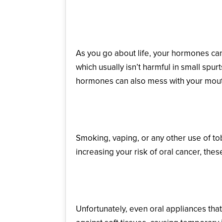
Pregnancy or Hormon
As you go about life, your hormones ca
which usually isn’t harmful in small spu
hormones can also mess with your mouth’
Tobacco Use
Smoking, vaping, or any other use of tob
increasing your risk of oral cancer, the
Irritation from Oral Ap
Unfortunately, even oral appliances tha