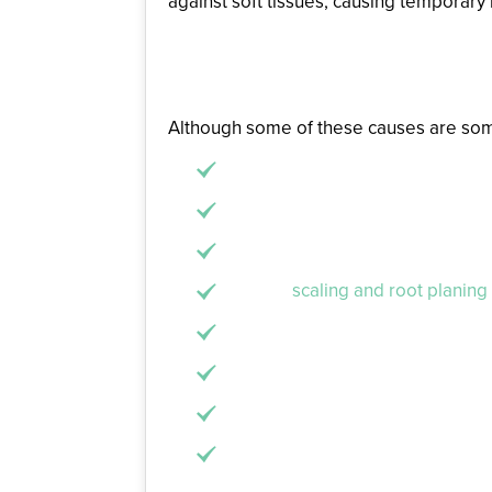
against soft tissues, causing temporary
Remedies for Inflame
Although some of these causes are somew
Brush and floss your teeth every 
Don’t push too hard while you br
Visit the dentist at least every s
Receive
scaling and root planing
Stop using tobacco or vaping.
Drink more water than soda or sp
Eat balanced, nutritional meals w
Try to reduce your stress throug