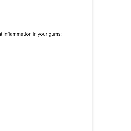
ht inflammation in your gums: