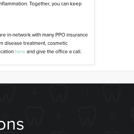
inflammation. Together, you can keep
d are in-network with many PPO insurance
gum disease treatment, cosmetic
ocation
here
and give the office a call.
ons