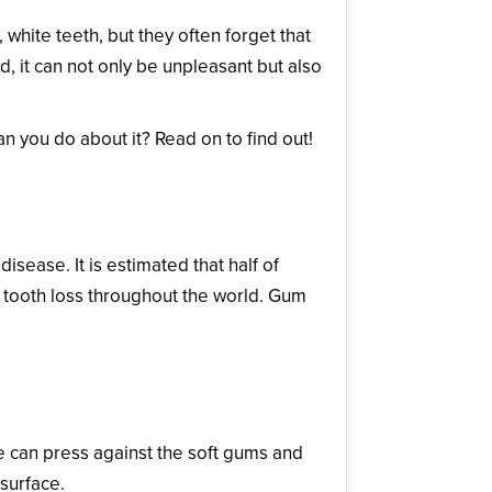
white teeth, but they often forget that
 it can not only be unpleasant but also
 you do about it? Read on to find out!
ease. It is estimated that half of
lt tooth loss throughout the world. Gum
e can press against the soft gums and
 surface.