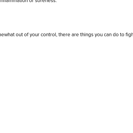
 inflammation or soreness.
d Gums
hat out of your control, there are things you can do to fig
day.
ush.
ix months for a cleaning and checkup.
treatment if necessary.
orts drinks.
ith less sugary and starchy food.
h meditation or yoga.