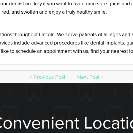
our dentist are key if you want to overcome sore gums and 
red, and swollen and enjoy a truly healthy smile.
ations throughout Lincoln. We serve patients of all ages an
 services include advanced procedures like dental implants, 
like to schedule an appointment with us, find your nearest l
« Previous Post
Next Post »
Convenient Locati